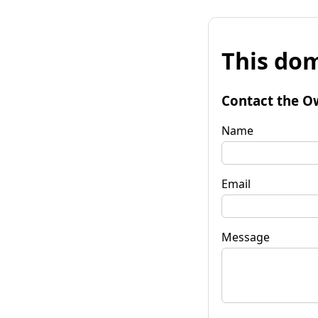
This dom
Contact the O
Name
Email
Message