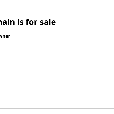
ain is for sale
wner