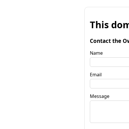
This dom
Contact the O
Name
Email
Message