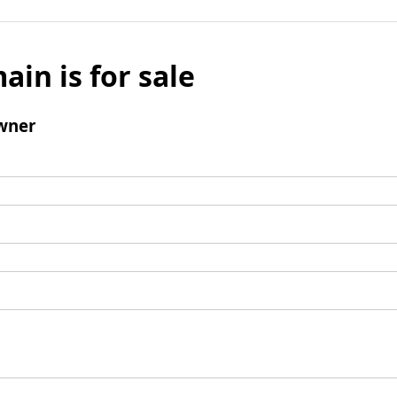
ain is for sale
wner