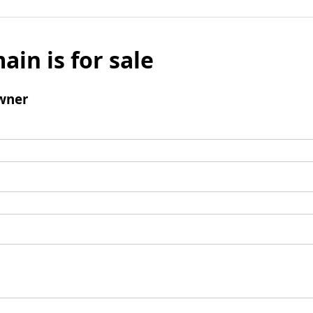
ain is for sale
wner