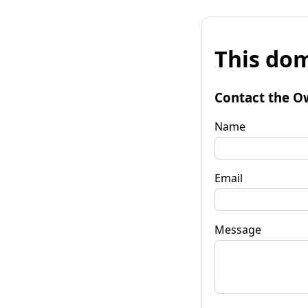
This dom
Contact the O
Name
Email
Message