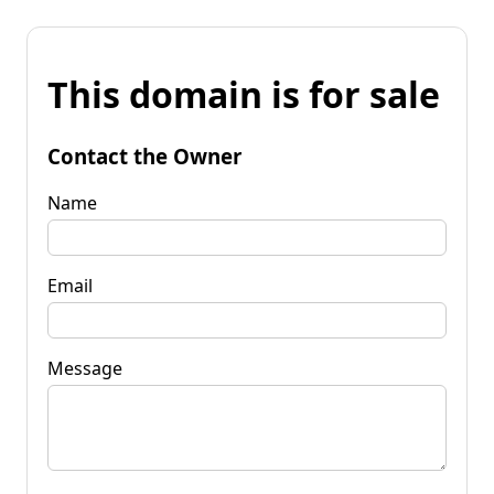
This domain is for sale
Contact the Owner
Name
Email
Message