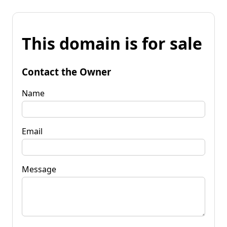
This domain is for sale
Contact the Owner
Name
Email
Message